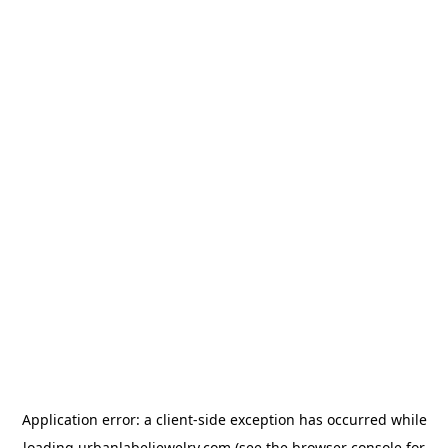
Application error: a
client
-side exception has occurred while
loading
urbanlabeljewelry.com
(see the
browser console
for