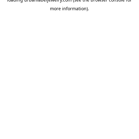
more information).