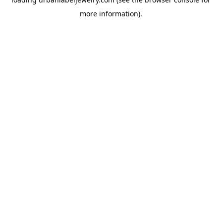
more information).