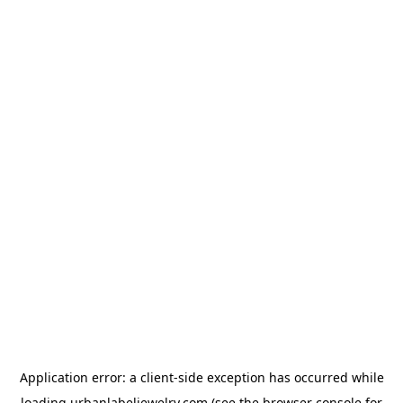
Application error: a
client
-side exception has occurred while
loading
urbanlabeljewelry.com
(see the
browser console
for