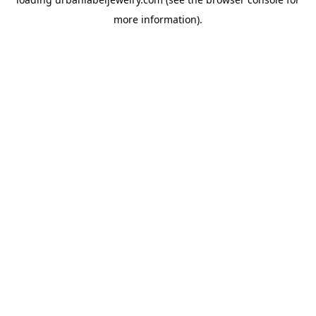
more information).