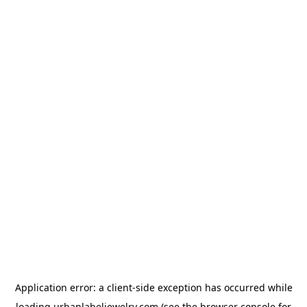
Application error: a
client
-side exception has occurred while
loading
urbanlabeljewelry.com
(see the
browser console
for