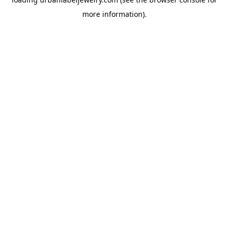
more information).