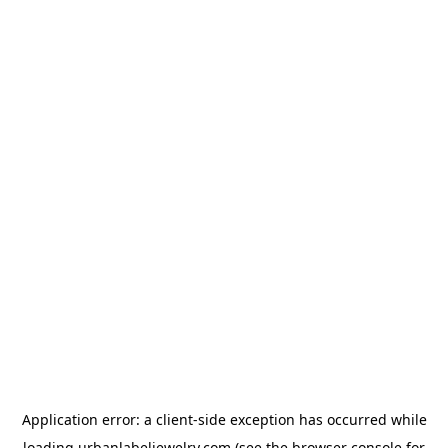
Application error: a
client
-side exception has occurred while
loading
urbanlabeljewelry.com
(see the
browser console
for