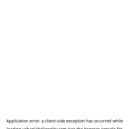
Application error: a
client
-side exception has occurred while
loading
urbanlabeljewelry.com
(see the
browser console
for