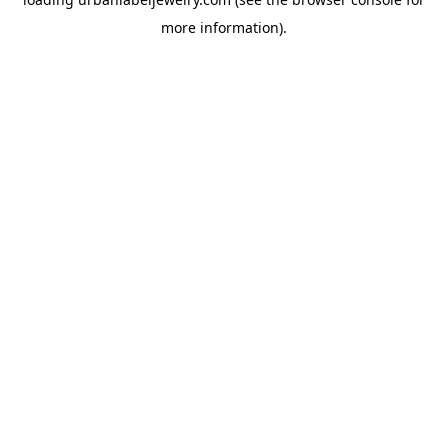
more information).