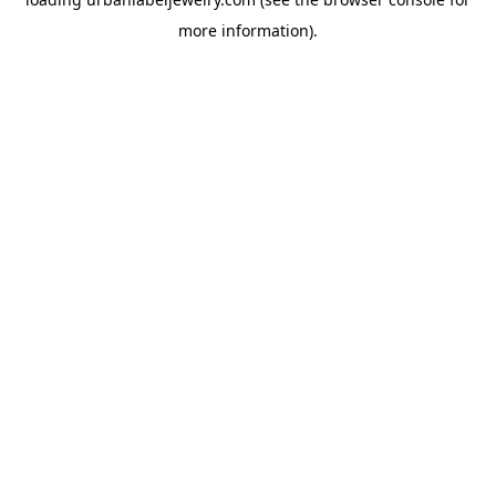
more information).