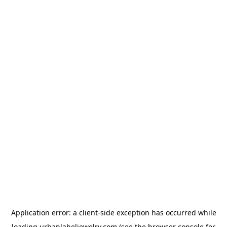
Application error: a
client
-side exception has occurred while
loading
urbanlabeljewelry.com
(see the
browser console
for