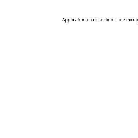
Application error: a
client
-side exce