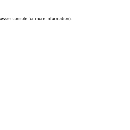
owser console
for more information).