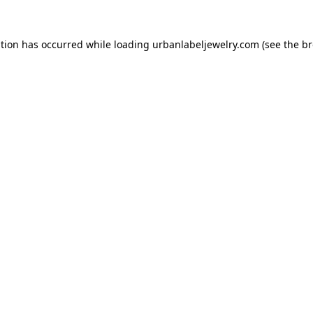
ption has occurred while loading
urbanlabeljewelry.com
(see the
br