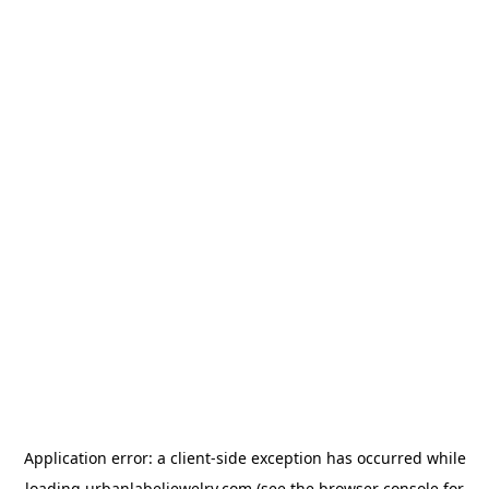
Application error: a
client
-side exception has occurred while
loading
urbanlabeljewelry.com
(see the
browser console
for