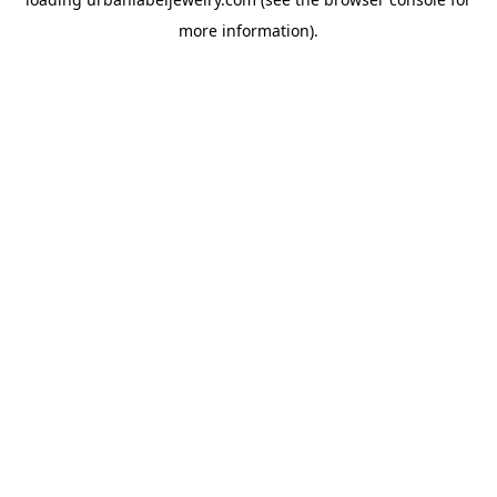
more information).