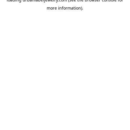
more information).