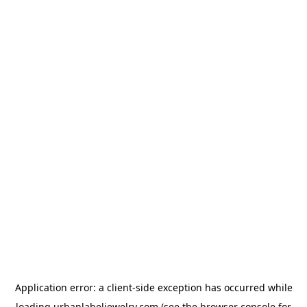
Application error: a
client
-side exception has occurred while
loading
urbanlabeljewelry.com
(see the
browser console
for