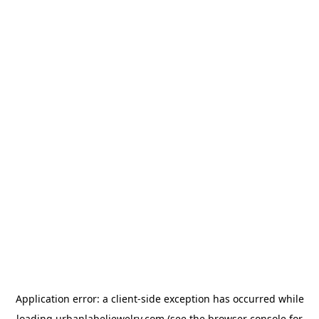
Application error: a
client
-side exception has occurred while
loading
urbanlabeljewelry.com
(see the
browser console
for