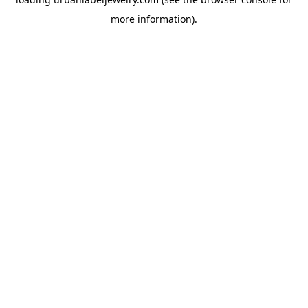
more information).