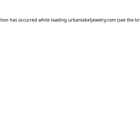
ption has occurred while loading
urbanlabeljewelry.com
(see the
br