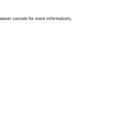
owser console
for more information).