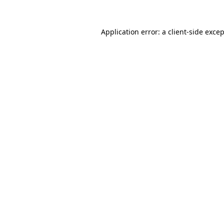
Application error: a
client
-side exce