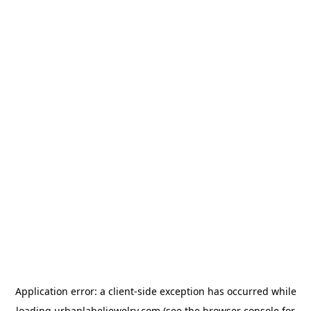
Application error: a
client
-side exception has occurred while
loading
urbanlabeljewelry.com
(see the
browser console
for