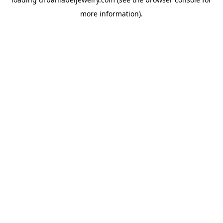
more information).