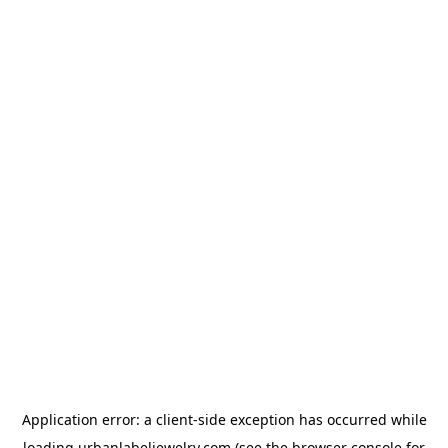
Application error: a
client
-side exception has occurred while
loading
urbanlabeljewelry.com
(see the
browser console
for