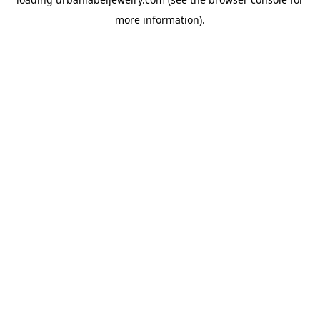
more information).