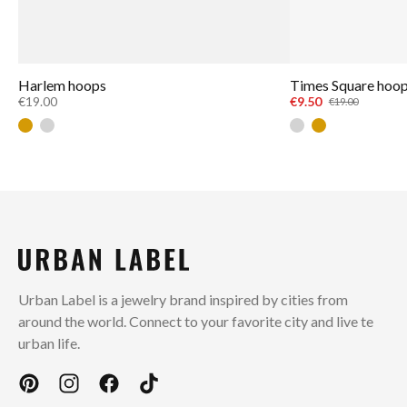
Harlem hoops
Times Square hoo
€19.00
€9.50
€19.00
Gold
Silver
Silver
Gold
Urban Label is a jewelry brand inspired by cities from
around the world. Connect to your favorite city and live te
urban life.