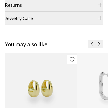
Returns
Jewelry Care
You may also like
Previous
Next