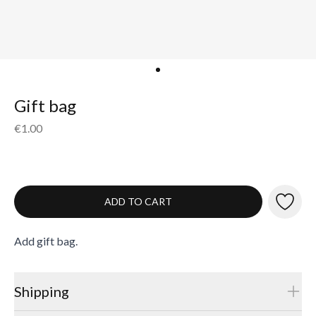
Gift bag
€1.00
ADD TO CART
Add gift bag.
Shipping