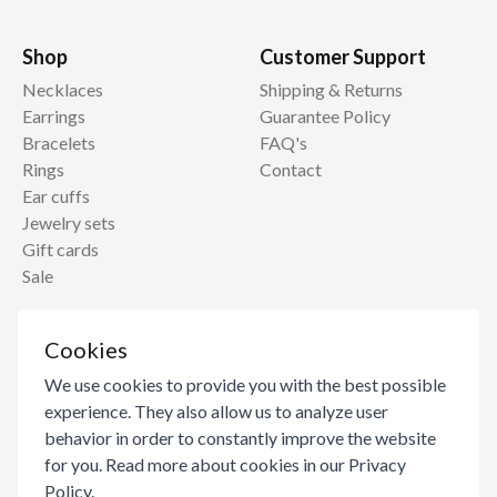
Shop
Customer Support
Necklaces
Shipping & Returns
Earrings
Guarantee Policy
Bracelets
FAQ's
Rings
Contact
Ear cuffs
Jewelry sets
Gift cards
Sale
Information
Cookies
About
We use cookies to provide you with the best possible
Blog
experience. They also allow us to analyze user
Become a reseller
behavior in order to constantly improve the website
Jewelry Care
for you. Read more about cookies in our
Privacy
Ring Size Guide
Policy
.