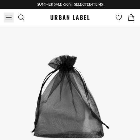
SUMMER SALE -50% | SELECTED ITEMS