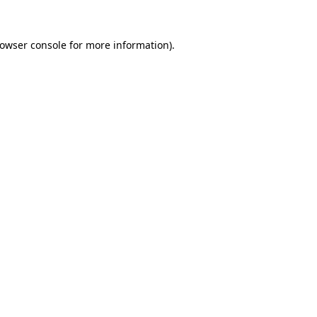
owser console
for more information).