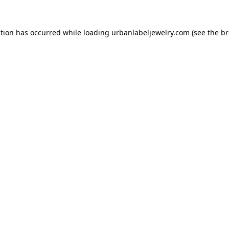
ption has occurred while loading
urbanlabeljewelry.com
(see the
br