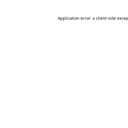
Application error: a
client
-side exce