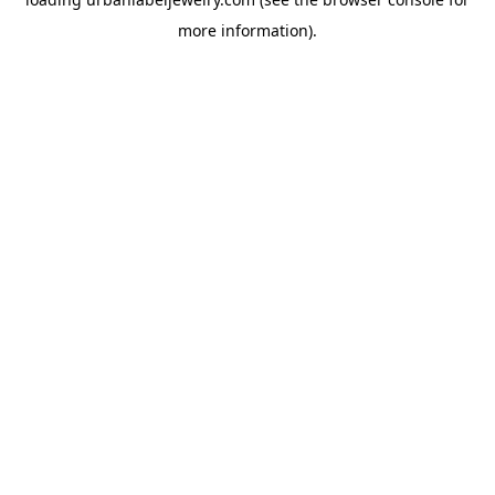
more information).