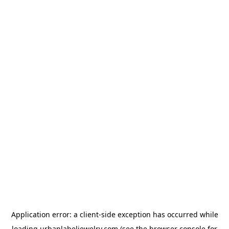
Application error: a
client
-side exception has occurred while
loading
urbanlabeljewelry.com
(see the
browser console
for