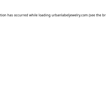
ption has occurred while loading
urbanlabeljewelry.com
(see the
br