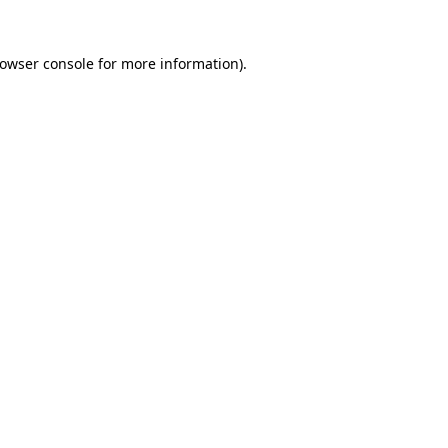
owser console
for more information).