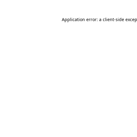
Application error: a
client
-side exce