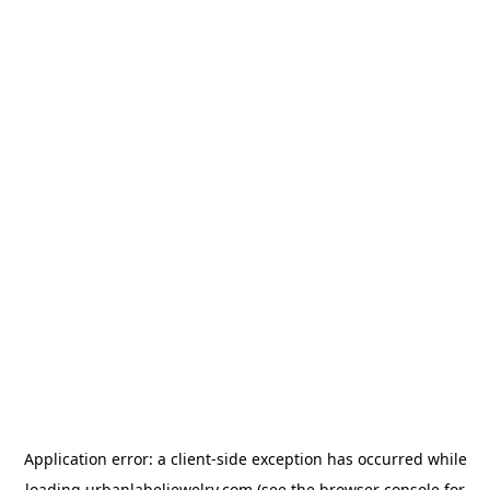
Application error: a
client
-side exception has occurred while
loading
urbanlabeljewelry.com
(see the
browser console
for