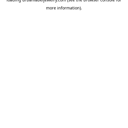
more information).