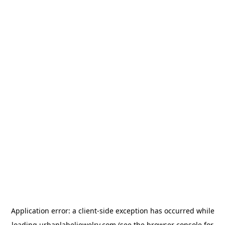
Application error: a
client
-side exception has occurred while
loading
urbanlabeljewelry.com
(see the
browser console
for