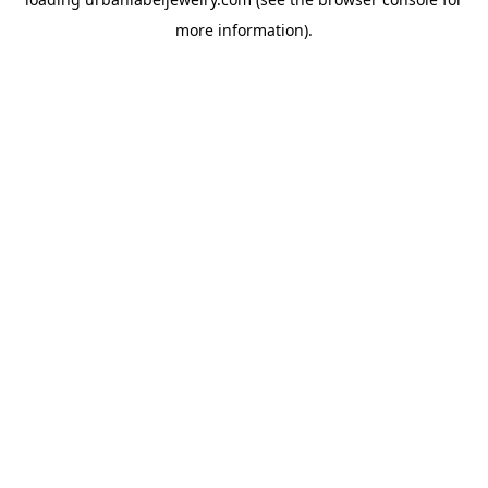
more information).