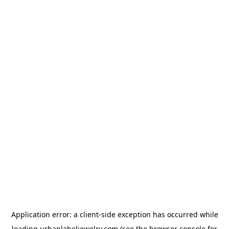
Application error: a
client
-side exception has occurred while
loading
urbanlabeljewelry.com
(see the
browser console
for