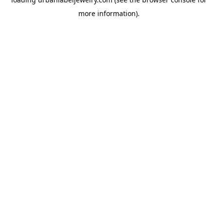
more information).